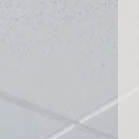
732 El Camino
San Bruno, CA 94066