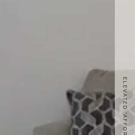
ELEVATED *AFFORDABLE LIVING