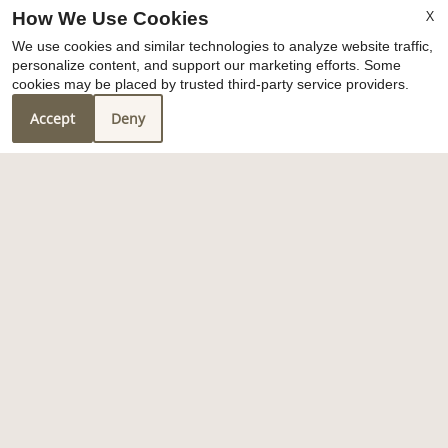
amenities
X
How We Use Cookies
We use cookies and similar technologies to analyze website traffic,
personalize content, and support our marketing efforts. Some
x
cookies may be placed by trusted third-party service providers.
We are fully leased at this time
Accept
Deny
1
/
3