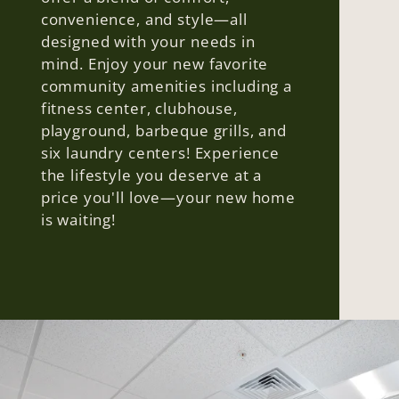
convenience, and style—all
designed with your needs in
mind. Enjoy your new favorite
community amenities including a
fitness center, clubhouse,
playground, barbeque grills, and
six laundry centers! Experience
the lifestyle you deserve at a
price you'll love—your new home
is waiting!