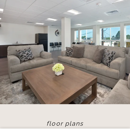
floor plans