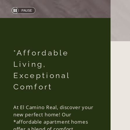
PAUSE
Automatic
slide
show
*Affordable
Living,
Exceptional
Comfort
At El Camino Real, discover your
new perfect home! Our
*affordable apartment homes
offer a blend of comfort,