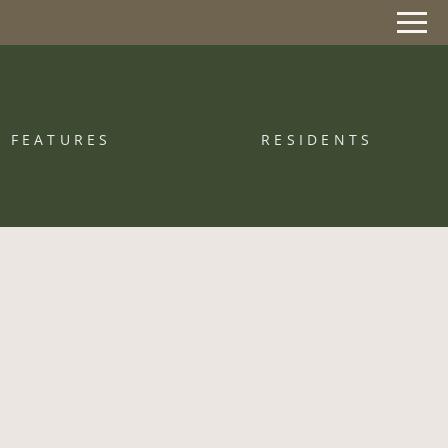
Remove this option from view
 HERE TO VIEW.
FEATURES
RESIDENTS