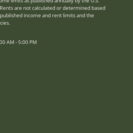
me limits as published annually by the U.S.
Rents are not calculated or determined based
published income and rent limits and the
cies.
:00 AM - 5:00 PM