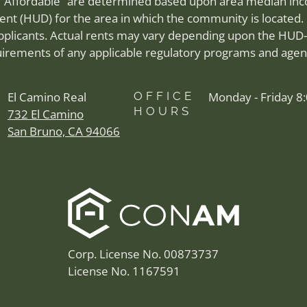
 “Affordable” are determined based upon area median inco
 (HUD) for the area in which the community is located. 
applicants. Actual rents may vary depending upon the HUD-
irements of any applicable regulatory programs and agen
El Camino Real
OFFICE
Monday - Friday 8
HOURS
732 El Camino
San Bruno, CA 94066
Corp. License No. 00873737
License No. 1167591