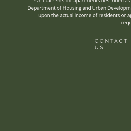
* Actual rents for apartments described as
Department of Housing and Urban Development
upon the actual income of residents or 
requ
CONTACT
US