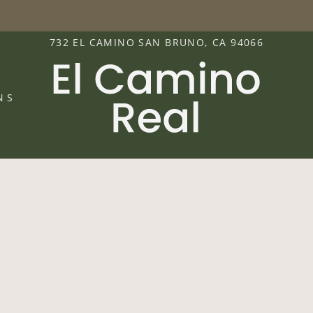
LE VERSION OF THIS SITE AVAILABLE. CLICK
732 EL CAMINO SAN BRUNO, CA 94066
NS